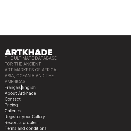
THE ULTIMATE DATABASE
FOR THE ANCIENT
ART MARKETS OF AFRICA,
ASIA, OCEANIA AND THE
AMERICAS
Français
|
English
About Artkhade
Contact
Pricing
Galleries
Register your Gallery
Report a problem
Terms and conditions