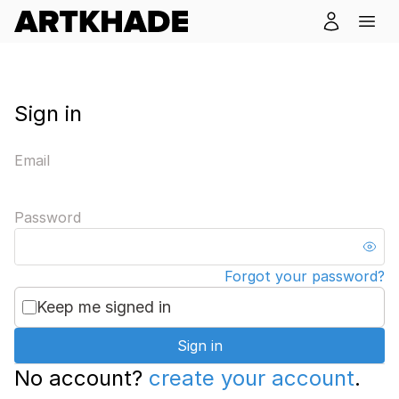
Sign in
Email
Password
Forgot your password?
Keep me signed in
Sign in
No account?
create your account
.