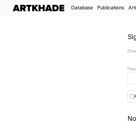
Database
Publications
Art
Si
Emai
Pas
No