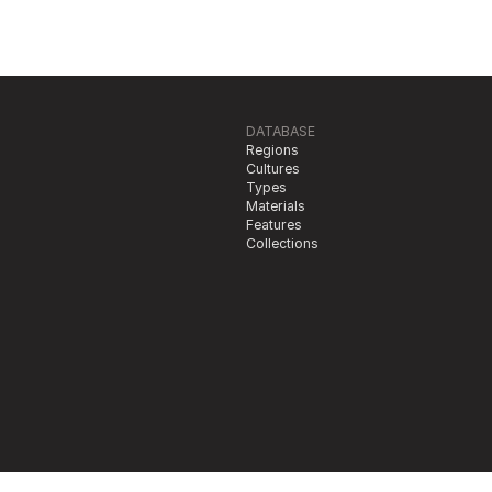
DATABASE
Regions
Cultures
Types
Materials
Features
Collections