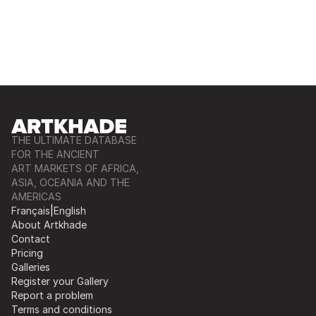
THE ULTIMATE DATABASE
FOR THE ANCIENT
ART MARKETS OF AFRICA,
ASIA, OCEANIA AND THE
AMERICAS
Français
|
English
About Artkhade
Contact
Pricing
Galleries
Register your Gallery
Report a problem
Terms and conditions