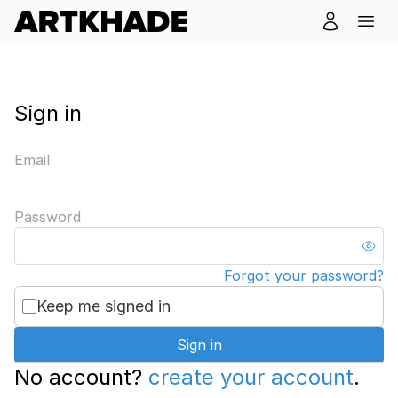
Sign in
Email
Password
Forgot your password?
Keep me signed in
Sign in
No account?
create your account
.