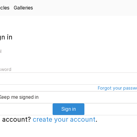
icles
Galleries
gn in
l
sword
Forgot your passw
Keep me signed in
Sign in
 account?
create your account
.