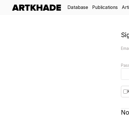
Database
Publications
Art
Si
Emai
Pas
No