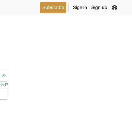
Subscribe
Sign in
Sign up
ord?