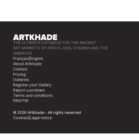
THE ULTIMATE DATABASE FOR THE ANCIENT
ART MARKETS OF AFRICA, ASIA, OCEANIA AND THE
AMERICAS
Français
|
English
About Artkhade
Contact
Pricing
Galleries
Register your Gallery
Report a problem
Terms and conditions
FB
IG
TW
© 2026 Artkhade - All rights reserved
Cookies
|
Legal notice