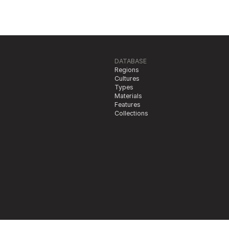
DATABASE
Regions
Cultures
Types
Materials
Features
Collections