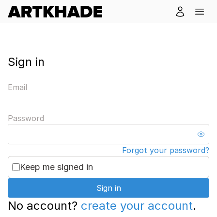
Sign in
Email
Password
Forgot your password?
Keep me signed in
Sign in
No account?
create your account
.