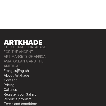
THE ULTIMATE DATABASE
FOR THE ANCIENT
ART MARKETS OF AFRICA,
ASIA, OCEANIA AND THE
AMERICAS
Français
|
English
About Artkhade
Contact
Pricing
Galleries
Register your Gallery
Report a problem
Terms and conditions