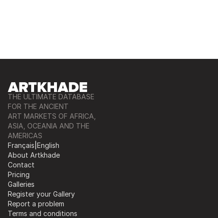
THE ULTIMATE DATABASE
FOR THE ANCIENT
ART MARKETS OF AFRICA,
ASIA, OCEANIA AND THE
AMERICAS
Français
|
English
About Artkhade
Contact
Pricing
Galleries
Register your Gallery
Report a problem
Terms and conditions