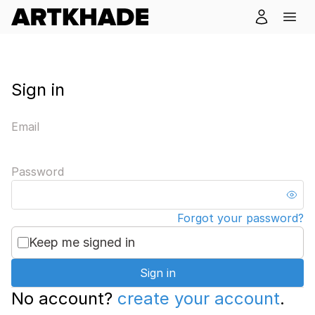
Sign in
Email
Password
Forgot your password?
Keep me signed in
Sign in
No account?
create your account
.