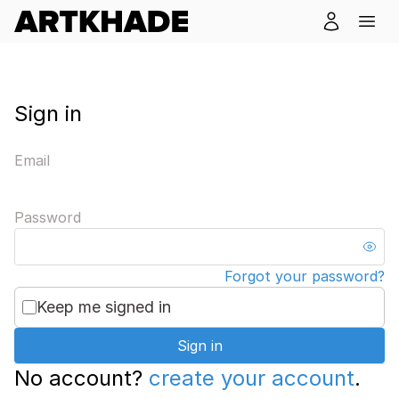
Sign in
Email
Password
Forgot your password?
Keep me signed in
Sign in
No account?
create your account
.