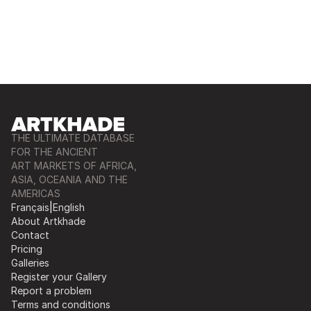
THE ULTIMATE DATABASE
FOR THE ANCIENT
ART MARKETS OF AFRICA,
ASIA, OCEANIA AND THE
AMERICAS
Français
|
English
About Artkhade
Contact
Pricing
Galleries
Register your Gallery
Report a problem
Terms and conditions