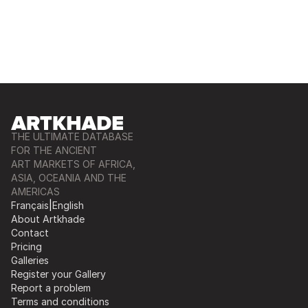
THE ULTIMATE DATABASE
FOR THE ANCIENT
ART MARKETS OF AFRICA,
ASIA, OCEANIA AND THE
AMERICAS
Français
|
English
About Artkhade
Contact
Pricing
Galleries
Register your Gallery
Report a problem
Terms and conditions