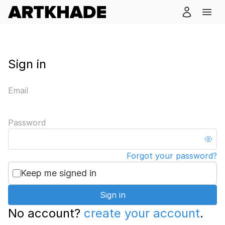
Sign in
Email
Password
Forgot your password?
Keep me signed in
Sign in
No account?
create your account
.