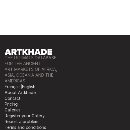
THE ULTIMATE DATABASE
FOR THE ANCIENT
ART MARKETS OF AFRICA,
ASIA, OCEANIA AND THE
AMERICAS
Français
|
English
About Artkhade
Contact
Pricing
Galleries
Register your Gallery
Report a problem
Terms and conditions