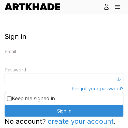
Sign in
Email
Password
Forgot your password?
Keep me signed in
Sign in
No account?
create your account
.