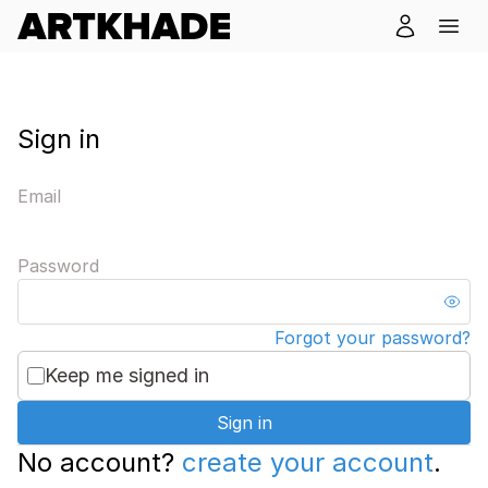
Sign in
Email
Password
Forgot your password?
Keep me signed in
Sign in
No account?
create your account
.