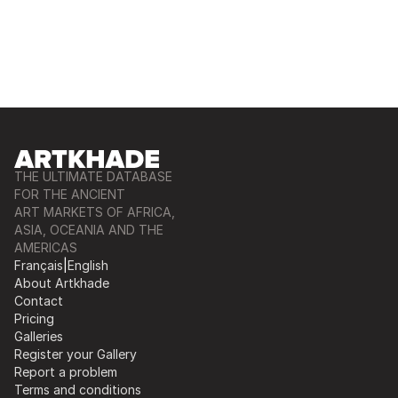
THE ULTIMATE DATABASE
FOR THE ANCIENT
ART MARKETS OF AFRICA,
ASIA, OCEANIA AND THE
AMERICAS
Français
|
English
About Artkhade
Contact
Pricing
Galleries
Register your Gallery
Report a problem
Terms and conditions