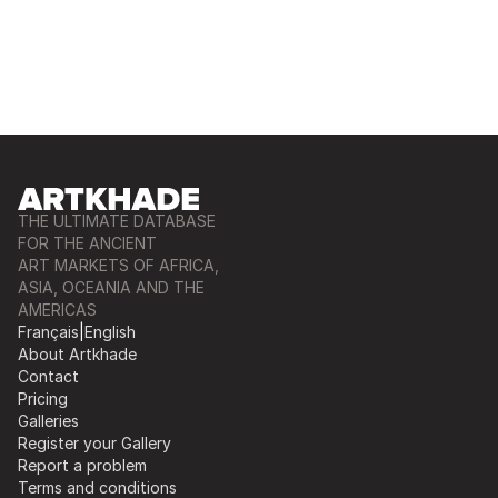
THE ULTIMATE DATABASE
FOR THE ANCIENT
ART MARKETS OF AFRICA,
ASIA, OCEANIA AND THE
AMERICAS
Français
|
English
About Artkhade
Contact
Pricing
Galleries
Register your Gallery
Report a problem
Terms and conditions