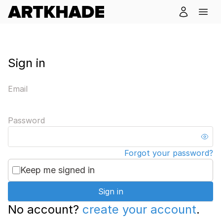
Sign in
Email
Password
Forgot your password?
Keep me signed in
Sign in
No account?
create your account
.