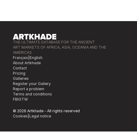
THE ULTIMATE DATABASE FOR THE ANCIENT
ART MARKETS OF AFRICA, ASIA, OCEANIA AND THE
AMERICAS
Français
|
English
About Artkhade
Contact
Pricing
Galleries
Register your Gallery
Report a problem
Terms and conditions
FB
IG
TW
© 2026 Artkhade - All rights reserved
Cookies
|
Legal notice