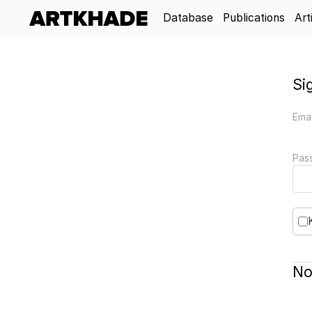
Database
Publications
Art
Si
Emai
Pas
No