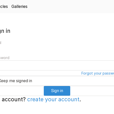
icles
Galleries
gn in
l
sword
Forgot your passw
Keep me signed in
Sign in
 account?
create your account
.