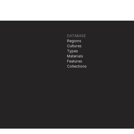
DATABASE
Regions
Cultures
Types
Materials
Features
Collections