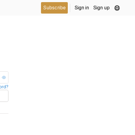
Subscribe
Sign in
Sign up
ord?