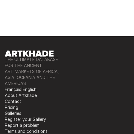
THE ULTIMATE DATABASE
FOR THE ANCIENT
ART MARKETS OF AFRICA,
ASIA, OCEANIA AND THE
AMERICAS
Français
|
English
About Artkhade
Contact
Pricing
Galleries
Register your Gallery
Report a problem
Terms and conditions