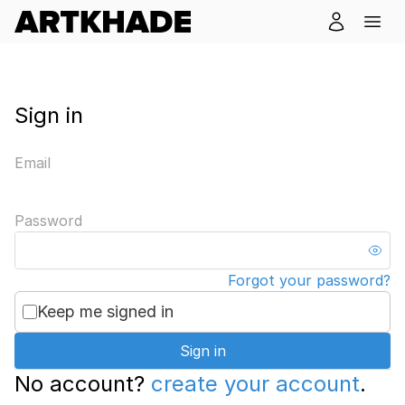
Sign in
Email
Password
Forgot your password?
Keep me signed in
Sign in
No account?
create your account
.