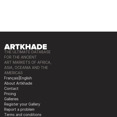
THE ULTIMATE DATABASE
FOR THE ANCIENT
ART MARKETS OF AFRICA,
ASIA, OCEANIA AND THE
AMERICAS
Français
|
English
About Artkhade
Contact
Pricing
Galleries
Register your Gallery
Report a problem
Terms and conditions