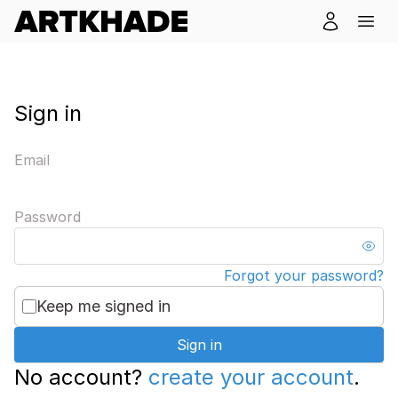
Sign in
Email
Password
Forgot your password?
Keep me signed in
Sign in
No account?
create your account
.