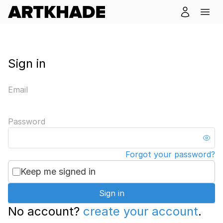
Sign in
Email
Password
Forgot your password?
Keep me signed in
Sign in
No account?
create your account
.