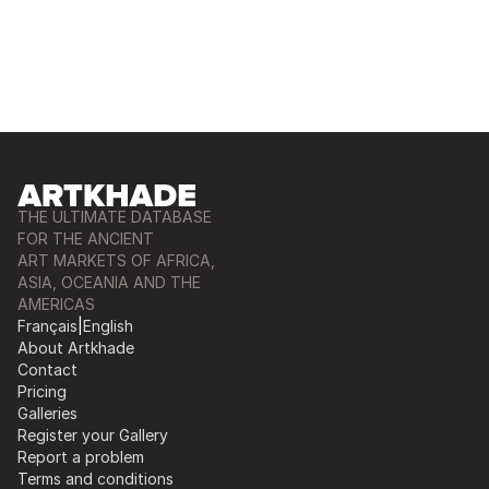
THE ULTIMATE DATABASE
FOR THE ANCIENT
ART MARKETS OF AFRICA,
ASIA, OCEANIA AND THE
AMERICAS
Français
|
English
About Artkhade
Contact
Pricing
Galleries
Register your Gallery
Report a problem
Terms and conditions