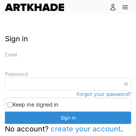
Sign in
Email
Password
Forgot your password?
Keep me signed in
Sign in
No account?
create your account
.