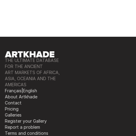
THE ULTIMATE DATABASE
FOR THE ANCIENT
ART MARKETS OF AFRICA,
ASIA, OCEANIA AND THE
AMERICAS
Français
|
English
About Artkhade
Contact
Pricing
Galleries
Register your Gallery
Report a problem
Terms and conditions