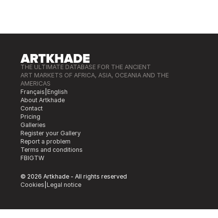
THE ULTIMATE DATABASE FOR THE ANCIENT
ART MARKETS OF AFRICA, ASIA, OCEANIA AND THE
AMERICAS
Français
|
English
About Artkhade
Contact
Pricing
Galleries
Register your Gallery
Report a problem
Terms and conditions
FB
IG
TW
© 2026 Artkhade - All rights reserved
Cookies
|
Legal notice