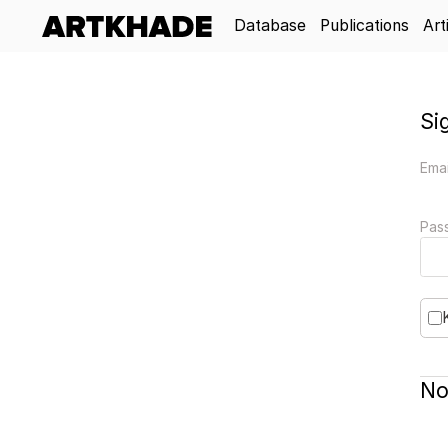
Database
Publications
Art
Si
Emai
Pas
No