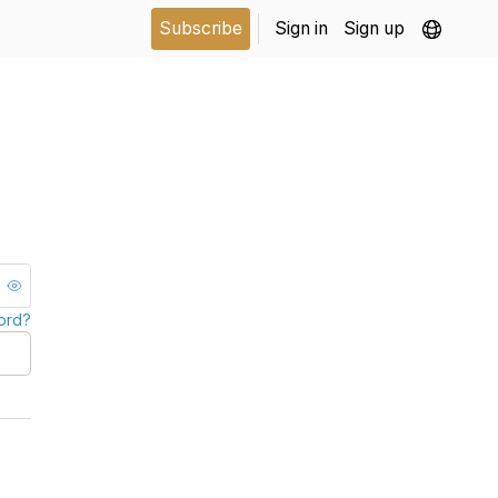
Subscribe
Sign in
Sign up
ord?