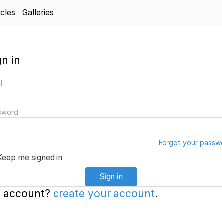
icles
Galleries
gn in
l
sword
Forgot your passw
Keep me signed in
Sign in
 account?
create your account
.