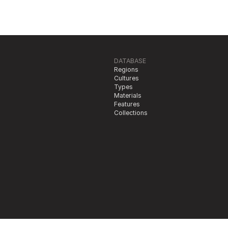
DATABASE
Regions
Cultures
Types
Materials
Features
Collections