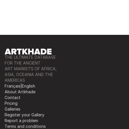
THE ULTIMATE DATABASE
FOR THE ANCIENT
ART MARKETS OF AFRICA,
ASIA, OCEANIA AND THE
AMERICAS
Français
|
English
About Artkhade
Contact
Pricing
Galleries
Register your Gallery
Report a problem
Terms and conditions