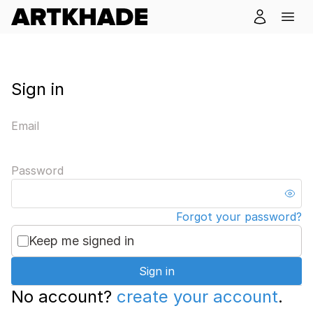
Sign in
Email
Password
Forgot your password?
Keep me signed in
Sign in
No account?
create your account
.