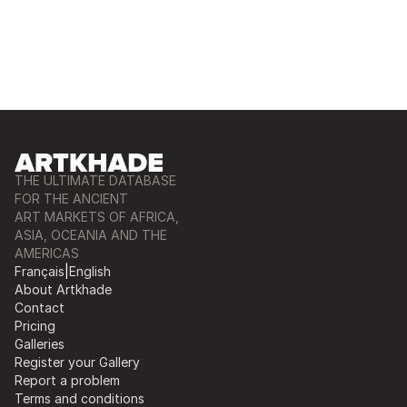
THE ULTIMATE DATABASE
FOR THE ANCIENT
ART MARKETS OF AFRICA,
ASIA, OCEANIA AND THE
AMERICAS
Français
|
English
About Artkhade
Contact
Pricing
Galleries
Register your Gallery
Report a problem
Terms and conditions