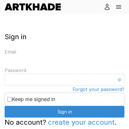
Sign in
Email
Password
Forgot your password?
Keep me signed in
Sign in
No account?
create your account
.