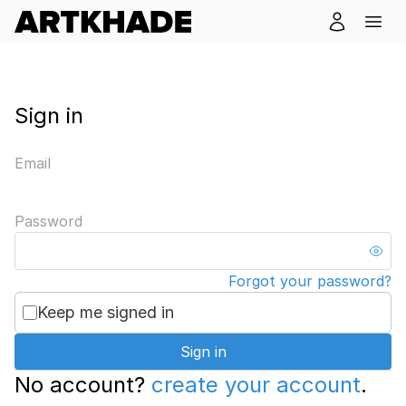
Sign in
Email
Password
Forgot your password?
Keep me signed in
Sign in
No account?
create your account
.