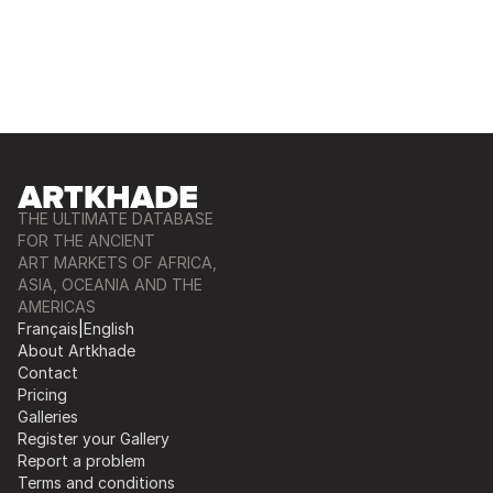
THE ULTIMATE DATABASE
FOR THE ANCIENT
ART MARKETS OF AFRICA,
ASIA, OCEANIA AND THE
AMERICAS
Français
|
English
About Artkhade
Contact
Pricing
Galleries
Register your Gallery
Report a problem
Terms and conditions