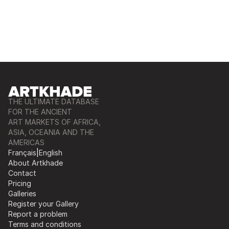
THE ULTIMATE DATABASE
FOR THE ANCIENT
ART MARKETS OF AFRICA,
ASIA, OCEANIA AND THE
AMERICAS
Français
|
English
About Artkhade
Contact
Pricing
Galleries
Register your Gallery
Report a problem
Terms and conditions