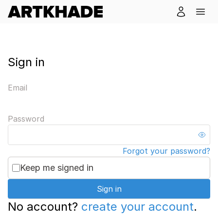
Sign in
Email
Password
Forgot your password?
Keep me signed in
Sign in
No account?
create your account
.