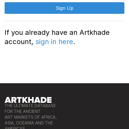
Sign Up
If you already have an Artkhade
account,
sign in here
.
THE ULTIMATE DATABASE
FOR THE ANCIENT
ART MARKETS OF AFRICA,
ASIA, OCEANIA AND THE
AMERICAS