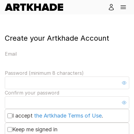
Create your Artkhade Account
Email
Password (minimum 8 characters)
Confirm your password
I accept
the Artkhade Terms of Use
.
Keep me signed in