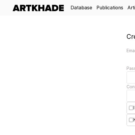
Database
Publications
Art
Cr
Emai
Pas
Con