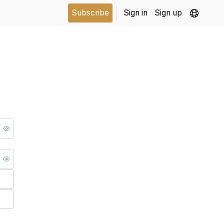
Subscribe
Sign in
Sign up