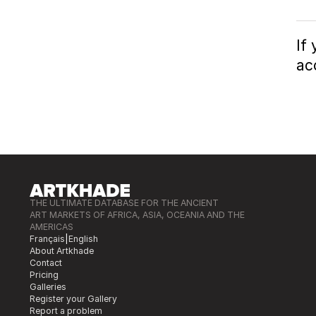
If
ac
THE ULTIMATE DATABASE FOR THE ANCIENT
ART MARKETS OF AFRICA, ASIA, OCEANIA AND THE
AMERICAS
Français
|
English
About Artkhade
Contact
Pricing
Galleries
Register your Gallery
Report a problem