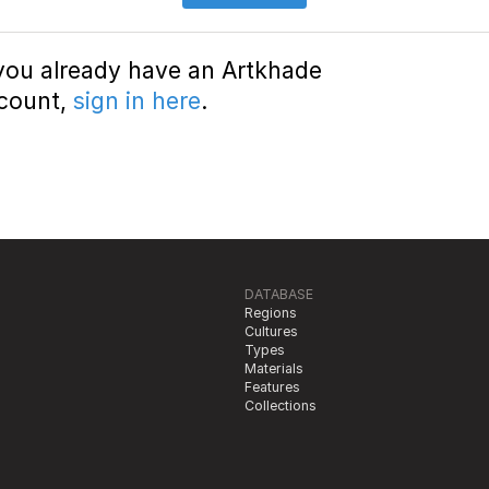
 you already have an Artkhade
count,
sign in here
.
DATABASE
Regions
Cultures
Types
Materials
Features
Collections