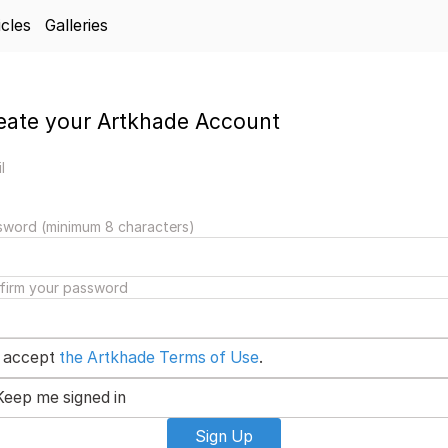
icles
Galleries
eate your Artkhade Account
l
sword (minimum 8 characters)
firm your password
I accept
the Artkhade Terms of Use
.
Keep me signed in
Sign Up