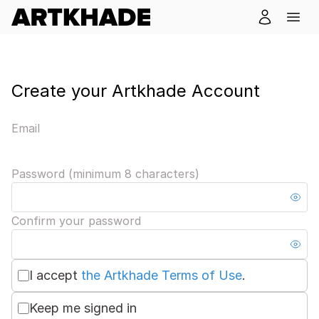
Create your Artkhade Account
Email
Password (minimum 8 characters)
Confirm your password
I accept
the Artkhade Terms of Use
.
Keep me signed in