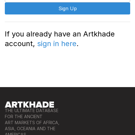
Sign Up
If you already have an Artkhade
account,
sign in here
.
THE ULTIMATE DATABASE
FOR THE ANCIENT
ART MARKETS OF AFRICA,
ASIA, OCEANIA AND THE
AMERICAS