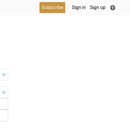
Subscribe
Sign in
Sign up