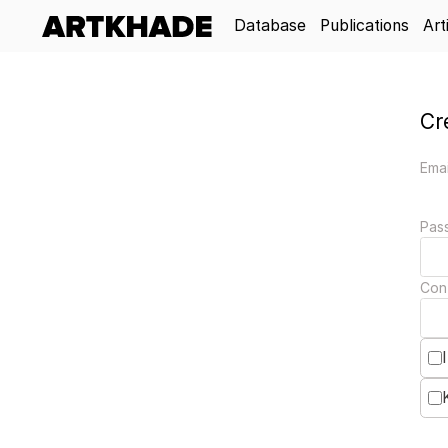
Database
Publications
Art
Cr
Emai
Pas
Con