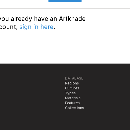
 you already have an Artkhade
count,
sign in here
.
DATABASE
Regions
Cultures
Types
Materials
Features
Collections