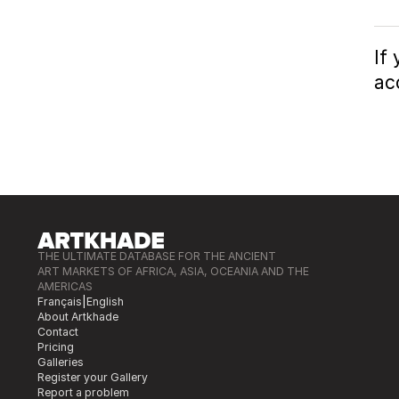
If
ac
THE ULTIMATE DATABASE FOR THE ANCIENT
ART MARKETS OF AFRICA, ASIA, OCEANIA AND THE
AMERICAS
Français
|
English
About Artkhade
Contact
Pricing
Galleries
Register your Gallery
Report a problem