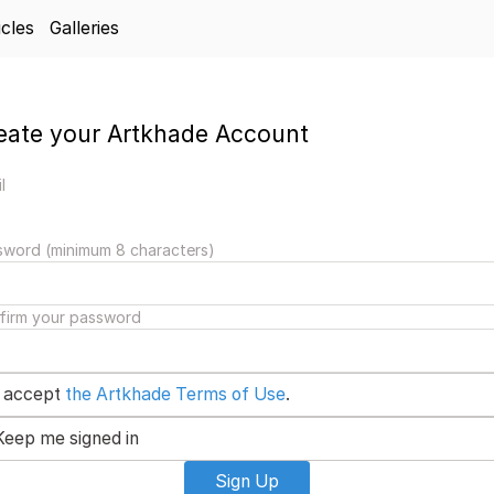
icles
Galleries
eate your Artkhade Account
l
sword (minimum 8 characters)
firm your password
I accept
the Artkhade Terms of Use
.
Keep me signed in
Sign Up