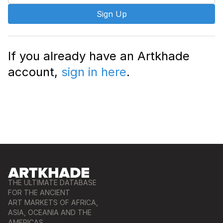
Sign Up
If you already have an Artkhade
account,
sign in here
.
THE ULTIMATE DATABASE
FOR THE ANCIENT
ART MARKETS OF AFRICA,
ASIA, OCEANIA AND THE
AMERICAS