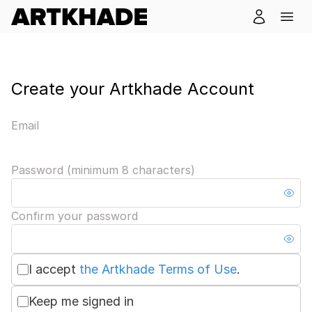
Create your Artkhade Account
Email
Password (minimum 8 characters)
Confirm your password
I accept
the Artkhade Terms of Use
.
Keep me signed in