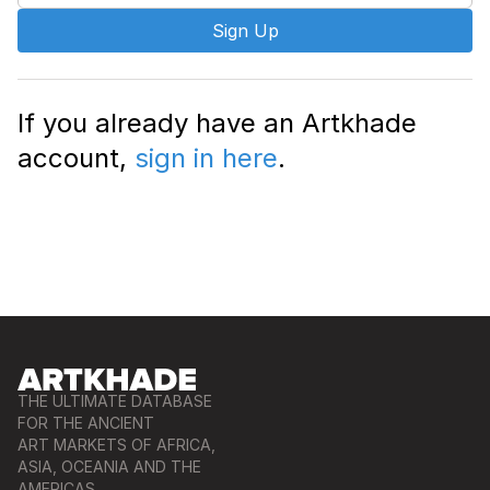
Sign Up
If you already have an Artkhade
account,
sign in here
.
THE ULTIMATE DATABASE
FOR THE ANCIENT
ART MARKETS OF AFRICA,
ASIA, OCEANIA AND THE
AMERICAS