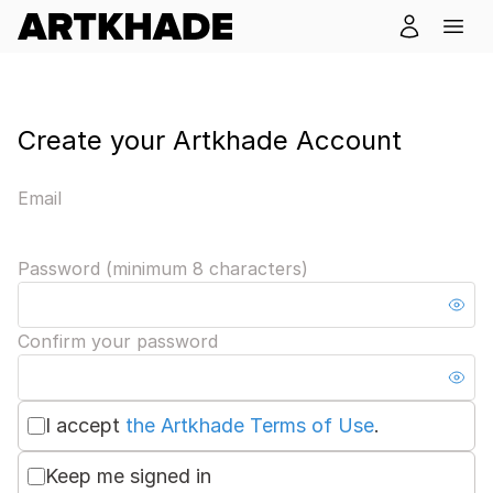
Create your Artkhade Account
Email
Password (minimum 8 characters)
Confirm your password
I accept
the Artkhade Terms of Use
.
Keep me signed in