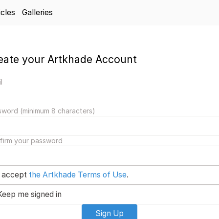
icles
Galleries
eate your Artkhade Account
l
sword (minimum 8 characters)
firm your password
I accept
the Artkhade Terms of Use
.
Keep me signed in
Sign Up