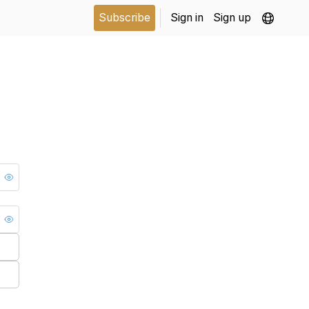
Subscribe
Sign in
Sign up