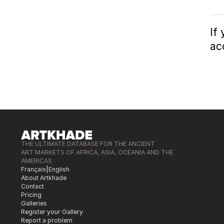
If
ac
THE ULTIMATE DATABASE FOR THE ANCIENT
ART MARKETS OF AFRICA, ASIA, OCEANIA AND THE
AMERICAS
Français
|
English
About Artkhade
Contact
Pricing
Galleries
Register your Gallery
Report a problem