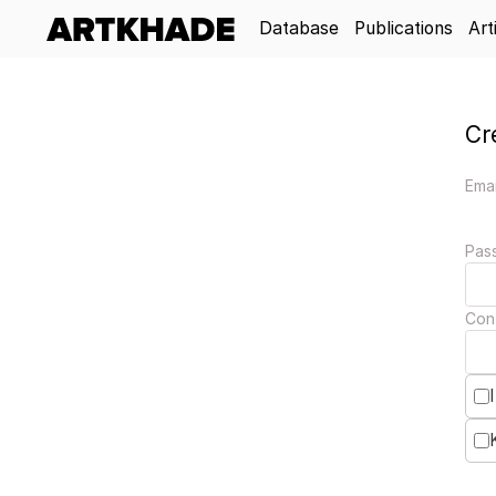
Database
Publications
Art
Cr
Emai
Pas
Con