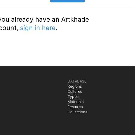
 you already have an Artkhade
count,
sign in here
.
DATABASE
Regions
Cultures
Types
Materials
Features
Collections