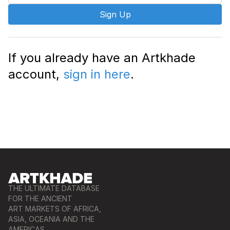
Sign Up
If you already have an Artkhade
account,
sign in here
.
THE ULTIMATE DATABASE
FOR THE ANCIENT
ART MARKETS OF AFRICA,
ASIA, OCEANIA AND THE
AMERICAS