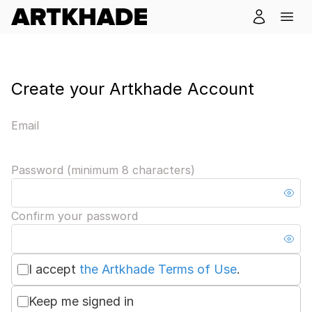
Create your Artkhade Account
Email
Password (minimum 8 characters)
Confirm your password
I accept
the Artkhade Terms of Use
.
Keep me signed in