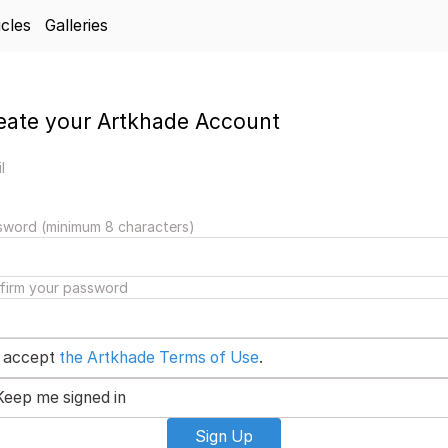
icles
Galleries
eate your Artkhade Account
l
sword (minimum 8 characters)
firm your password
I accept
the Artkhade Terms of Use
.
Keep me signed in
Sign Up