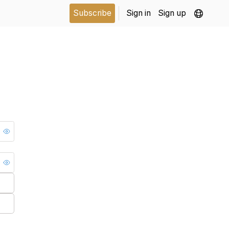
Subscribe
Sign in
Sign up