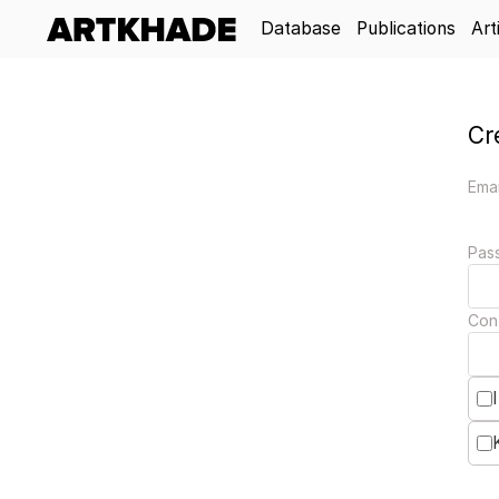
Database
Publications
Art
Cr
Emai
Pas
Con