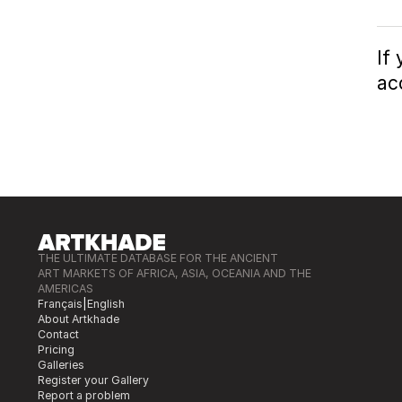
If
ac
THE ULTIMATE DATABASE FOR THE ANCIENT
ART MARKETS OF AFRICA, ASIA, OCEANIA AND THE
AMERICAS
Français
|
English
About Artkhade
Contact
Pricing
Galleries
Register your Gallery
Report a problem