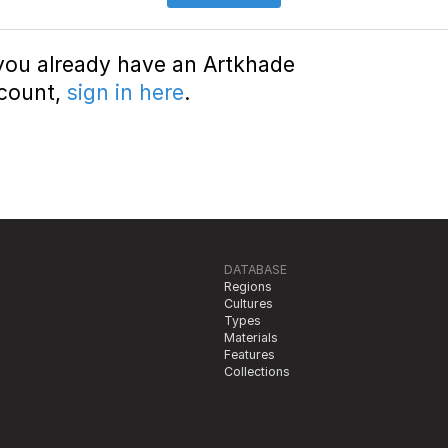
 you already have an Artkhade
count,
sign in here
.
DATABASE
Regions
Cultures
Types
Materials
Features
Collections