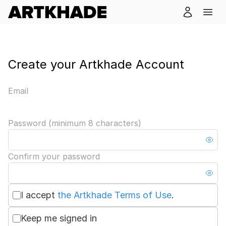
Create your Artkhade Account
Email
Password (minimum 8 characters)
Confirm your password
I accept
the Artkhade Terms of Use
.
Keep me signed in