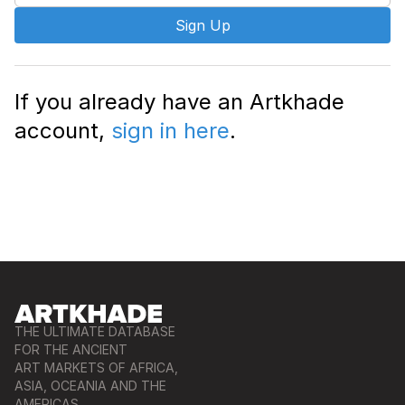
Sign Up
If you already have an Artkhade
account,
sign in here
.
THE ULTIMATE DATABASE
FOR THE ANCIENT
ART MARKETS OF AFRICA,
ASIA, OCEANIA AND THE
AMERICAS