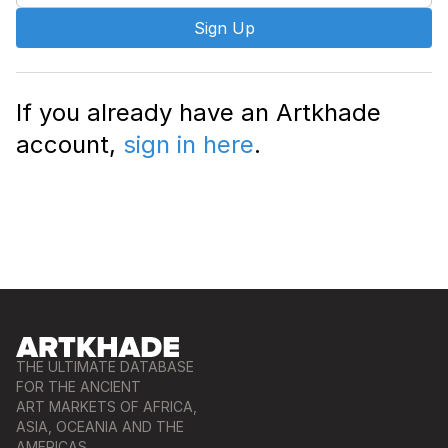
Sign Up
If you already have an Artkhade
account,
sign in here
.
THE ULTIMATE DATABASE
FOR THE ANCIENT
ART MARKETS OF AFRICA,
ASIA, OCEANIA AND THE
AMERICAS