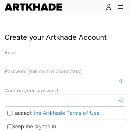
Create your Artkhade Account
Email
Password (minimum 8 characters)
Confirm your password
I accept
the Artkhade Terms of Use
.
Keep me signed in