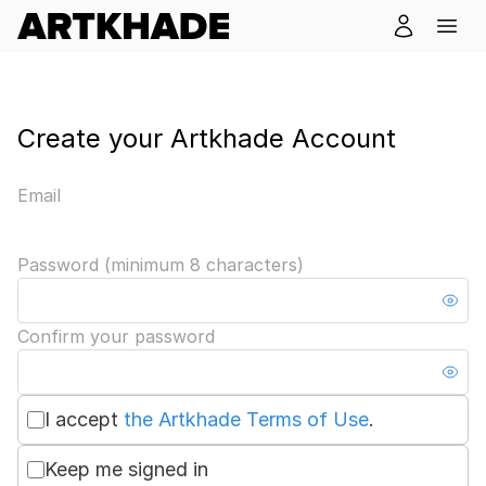
Create your Artkhade Account
Email
Password (minimum 8 characters)
Confirm your password
I accept
the Artkhade Terms of Use
.
Keep me signed in