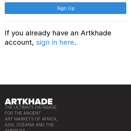
Sign Up
If you already have an Artkhade
account,
sign in here
.
THE ULTIMATE DATABASE
FOR THE ANCIENT
ART MARKETS OF AFRICA,
ASIA, OCEANIA AND THE
AMERICAS