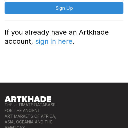
Sign Up
If you already have an Artkhade
account,
sign in here
.
THE ULTIMATE DATABASE
FOR THE ANCIENT
ART MARKETS OF AFRICA,
ASIA, OCEANIA AND THE
AMERICAS