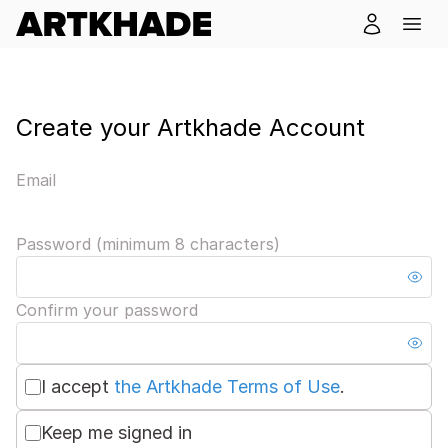
Create your Artkhade Account
Email
Password (minimum 8 characters)
Confirm your password
I accept
the Artkhade Terms of Use
.
Keep me signed in