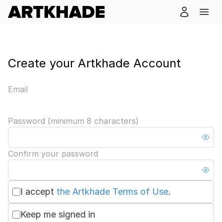
Create your Artkhade Account
Email
Password (minimum 8 characters)
Confirm your password
I accept
the Artkhade Terms of Use
.
Keep me signed in