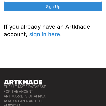
Sign Up
If you already have an Artkhade
account,
sign in here
.
THE ULTIMATE DATABASE
FOR THE ANCIENT
ART MARKETS OF AFRICA,
ASIA, OCEANIA AND THE
AMERICAS