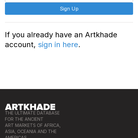
Sign Up
If you already have an Artkhade
account,
sign in here
.
THE ULTIMATE DATABASE
FOR THE ANCIENT
ART MARKETS OF AFRICA,
ASIA, OCEANIA AND THE
AMERICAS