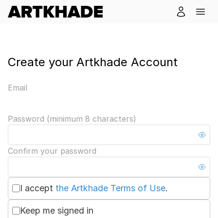
Create your Artkhade Account
Email
Password (minimum 8 characters)
Confirm your password
I accept
the Artkhade Terms of Use
.
Keep me signed in