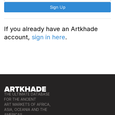
Sign Up
If you already have an Artkhade
account,
sign in here
.
THE ULTIMATE DATABASE
FOR THE ANCIENT
ART MARKETS OF AFRICA,
ASIA, OCEANIA AND THE
AMERICAS