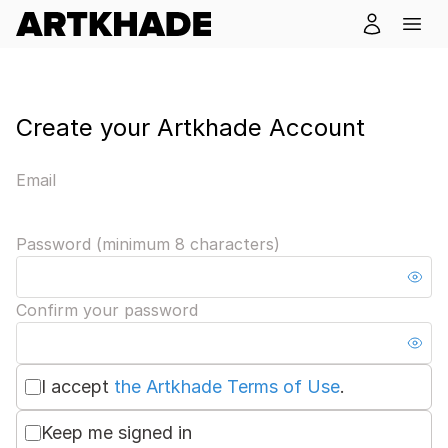
Create your Artkhade Account
Email
Password (minimum 8 characters)
Confirm your password
I accept
the Artkhade Terms of Use
.
Keep me signed in