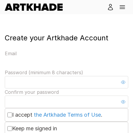
Create your Artkhade Account
Email
Password (minimum 8 characters)
Confirm your password
I accept
the Artkhade Terms of Use
.
Keep me signed in