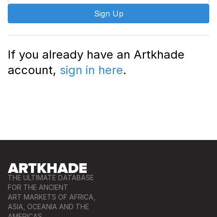
Sign Up
If you already have an Artkhade
account,
sign in here
.
THE ULTIMATE DATABASE
FOR THE ANCIENT
ART MARKETS OF AFRICA,
ASIA, OCEANIA AND THE
AMERICAS