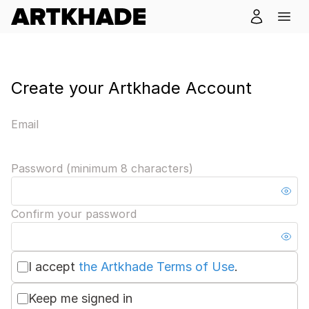
Create your Artkhade Account
Email
Password (minimum 8 characters)
Confirm your password
I accept
the Artkhade Terms of Use
.
Keep me signed in