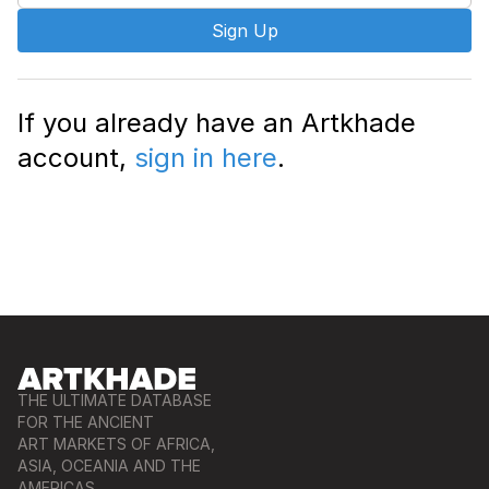
Sign Up
If you already have an Artkhade
account,
sign in here
.
THE ULTIMATE DATABASE
FOR THE ANCIENT
ART MARKETS OF AFRICA,
ASIA, OCEANIA AND THE
AMERICAS