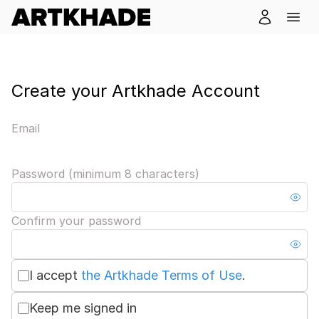
Create your Artkhade Account
Email
Password (minimum 8 characters)
Confirm your password
I accept
the Artkhade Terms of Use
.
Keep me signed in