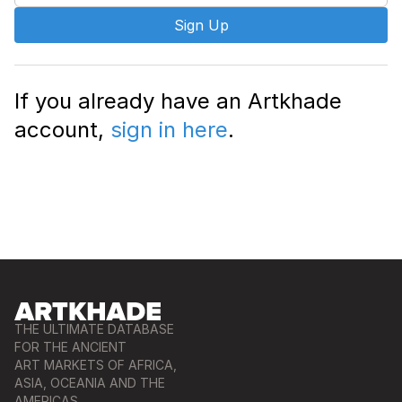
Sign Up
If you already have an Artkhade
account,
sign in here
.
THE ULTIMATE DATABASE
FOR THE ANCIENT
ART MARKETS OF AFRICA,
ASIA, OCEANIA AND THE
AMERICAS