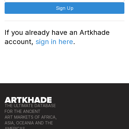
Sign Up
If you already have an Artkhade
account,
sign in here
.
THE ULTIMATE DATABASE
FOR THE ANCIENT
ART MARKETS OF AFRICA,
ASIA, OCEANIA AND THE
AMERICAS