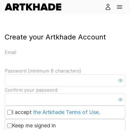
Create your Artkhade Account
Email
Password (minimum 8 characters)
Confirm your password
I accept
the Artkhade Terms of Use
.
Keep me signed in