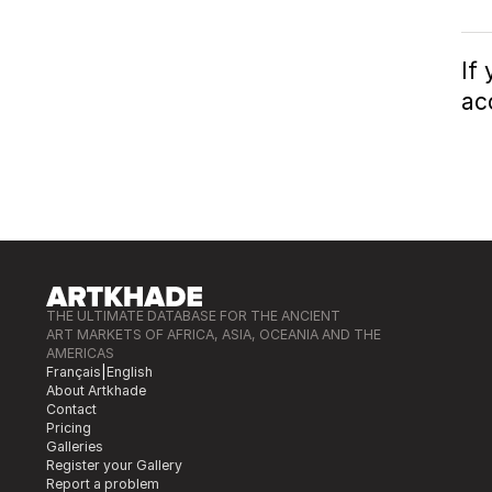
If
ac
THE ULTIMATE DATABASE FOR THE ANCIENT
ART MARKETS OF AFRICA, ASIA, OCEANIA AND THE
AMERICAS
Français
|
English
About Artkhade
Contact
Pricing
Galleries
Register your Gallery
Report a problem