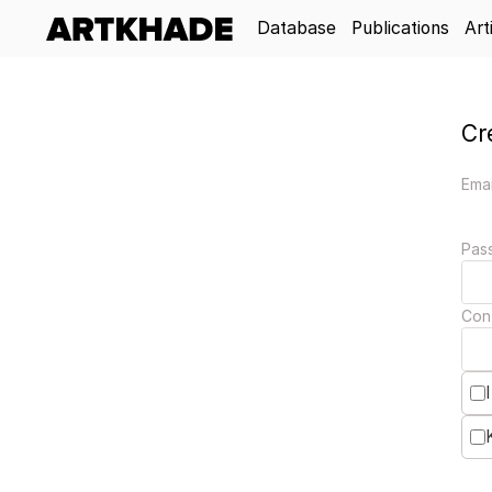
Database
Publications
Art
Cr
Emai
Pas
Con