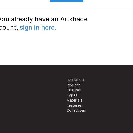
 you already have an Artkhade
count,
sign in here
.
DATABASE
Regions
Cultures
Types
Materials
Features
Collections