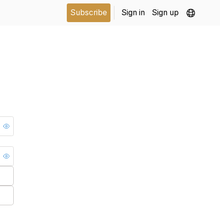
Subscribe
Sign in
Sign up