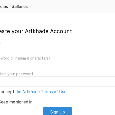
icles
Galleries
eate your Artkhade Account
l
sword (minimum 8 characters)
firm your password
I accept
the Artkhade Terms of Use
.
Keep me signed in
Sign Up