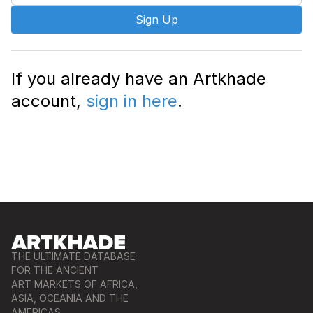
Sign Up
If you already have an Artkhade
account,
sign in here
.
THE ULTIMATE DATABASE
FOR THE ANCIENT
ART MARKETS OF AFRICA,
ASIA, OCEANIA AND THE
AMERICAS