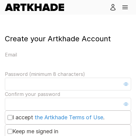
Create your Artkhade Account
Email
Password (minimum 8 characters)
Confirm your password
I accept
the Artkhade Terms of Use
.
Keep me signed in