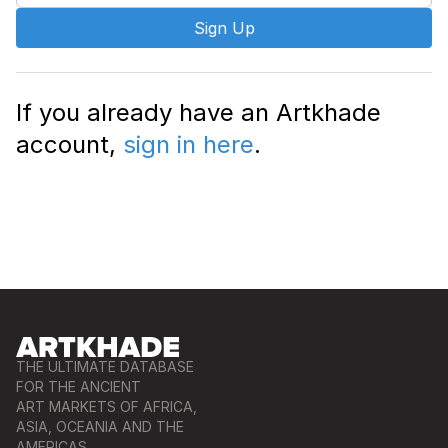
Sign Up
If you already have an Artkhade
account,
sign in here
.
THE ULTIMATE DATABASE
FOR THE ANCIENT
ART MARKETS OF AFRICA,
ASIA, OCEANIA AND THE
AMERICAS