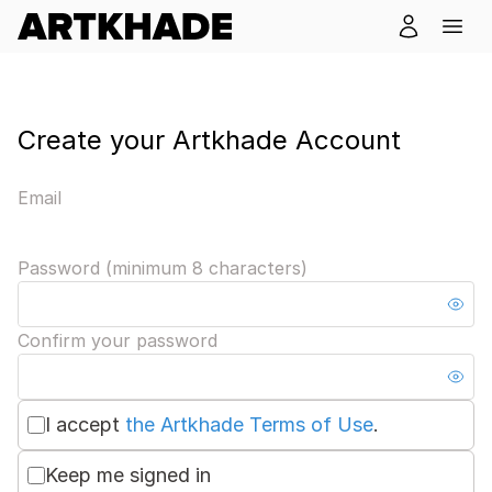
Create your Artkhade Account
Email
Password (minimum 8 characters)
Confirm your password
I accept
the Artkhade Terms of Use
.
Keep me signed in