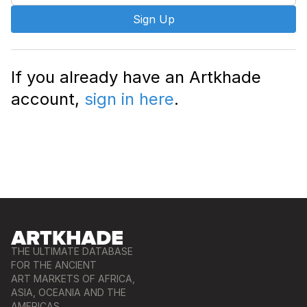
Sign Up
If you already have an Artkhade
account,
sign in here
.
THE ULTIMATE DATABASE
FOR THE ANCIENT
ART MARKETS OF AFRICA,
ASIA, OCEANIA AND THE
AMERICAS