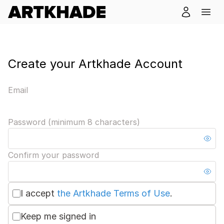
Create your Artkhade Account
Email
Password (minimum 8 characters)
Confirm your password
I accept
the Artkhade Terms of Use
.
Keep me signed in