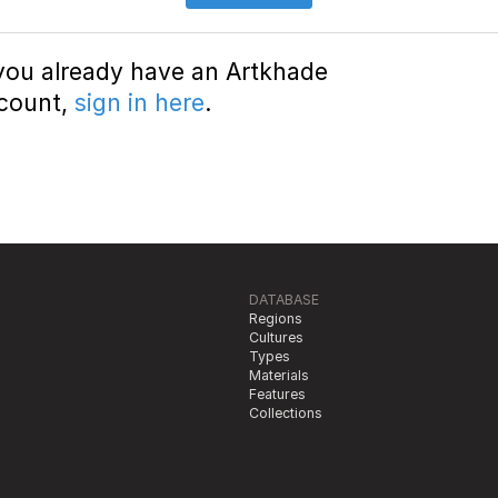
 you already have an Artkhade
count,
sign in here
.
DATABASE
Regions
Cultures
Types
Materials
Features
Collections