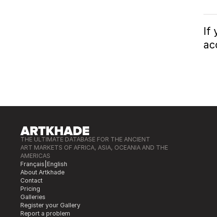
If
ac
THE ULTIMATE DATABASE FOR THE ANCIENT
ART MARKETS OF AFRICA, ASIA, OCEANIA AND THE
AMERICAS
Français
|
English
About Artkhade
Contact
Pricing
Galleries
Register your Gallery
Report a problem