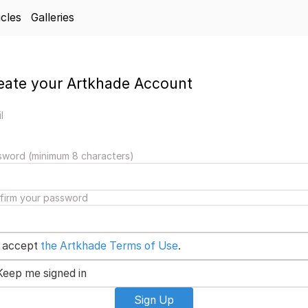
icles
Galleries
eate your Artkhade Account
l
sword (minimum 8 characters)
firm your password
I accept
the Artkhade Terms of Use
.
Keep me signed in
Sign Up