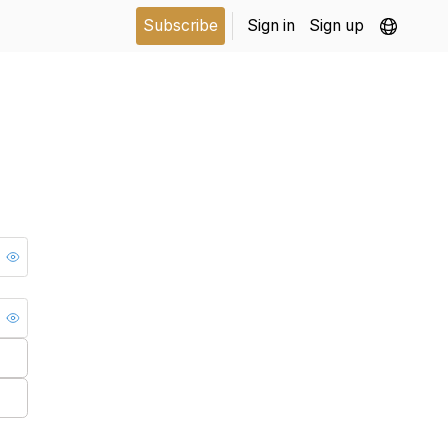
Subscribe
Sign in
Sign up