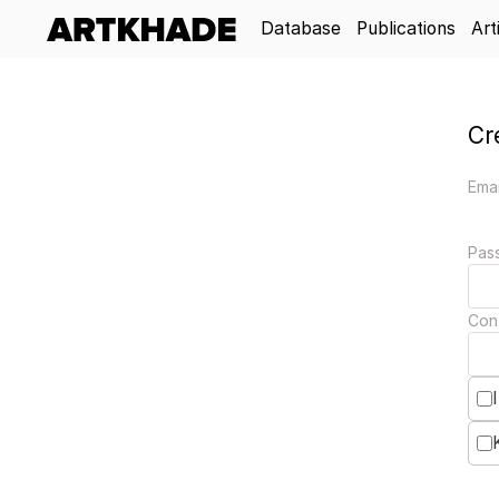
Database
Publications
Art
Cr
Emai
Pas
Con