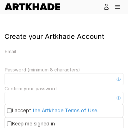
Create your Artkhade Account
Email
Password (minimum 8 characters)
Confirm your password
I accept
the Artkhade Terms of Use
.
Keep me signed in