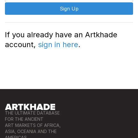
Sign Up
If you already have an Artkhade
account,
sign in here
.
THE ULTIMATE DATABASE
FOR THE ANCIENT
ART MARKETS OF AFRICA,
ASIA, OCEANIA AND THE
AMERICAS