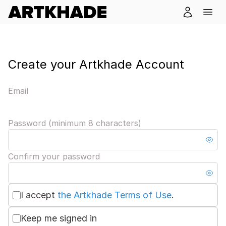
Create your Artkhade Account
Email
Password (minimum 8 characters)
Confirm your password
I accept
the Artkhade Terms of Use
.
Keep me signed in