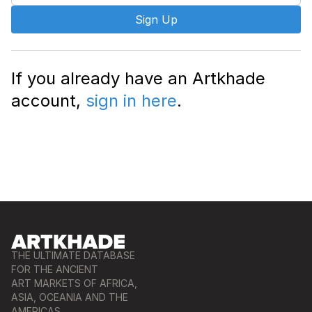
Sign Up
If you already have an Artkhade
account,
sign in here
.
THE ULTIMATE DATABASE
FOR THE ANCIENT
ART MARKETS OF AFRICA,
ASIA, OCEANIA AND THE
AMERICAS