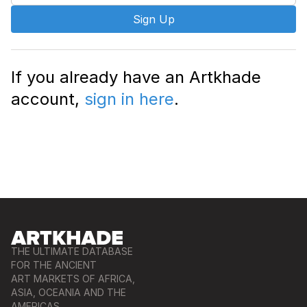
Sign Up
If you already have an Artkhade
account,
sign in here
.
THE ULTIMATE DATABASE
FOR THE ANCIENT
ART MARKETS OF AFRICA,
ASIA, OCEANIA AND THE
AMERICAS