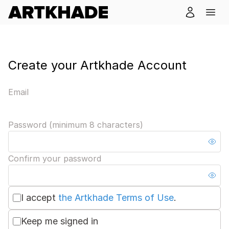
Create your Artkhade Account
Email
Password (minimum 8 characters)
Confirm your password
I accept
the Artkhade Terms of Use
.
Keep me signed in