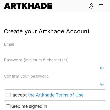
Create your Artkhade Account
Email
Password (minimum 8 characters)
Confirm your password
I accept
the Artkhade Terms of Use
.
Keep me signed in