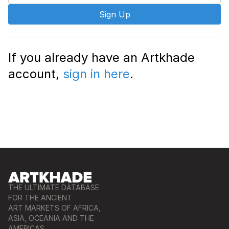
Sign Up
If you already have an Artkhade
account,
sign in here
.
THE ULTIMATE DATABASE
FOR THE ANCIENT
ART MARKETS OF AFRICA,
ASIA, OCEANIA AND THE
AMERICAS